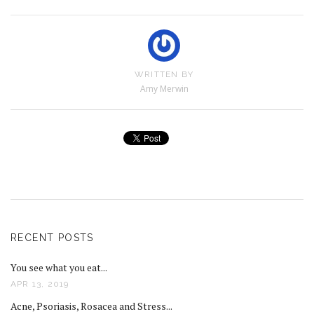
WRITTEN BY
Amy Merwin
RECENT POSTS
You see what you eat...
APR 13, 2019
Acne, Psoriasis, Rosacea and Stress...