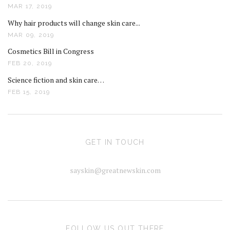
MAR 17, 2019
Why hair products will change skin care...
MAR 09, 2019
Cosmetics Bill in Congress
FEB 20, 2019
Science fiction and skin care…
FEB 15, 2019
GET IN TOUCH
sayskin@greatnewskin.com
FOLLOW US OUT THERE