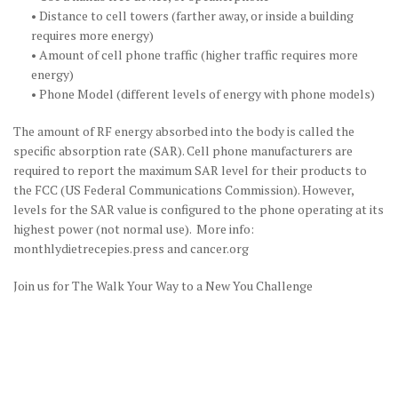
• Distance to cell towers (farther away, or inside a building
requires more energy)
• Amount of cell phone traffic (higher traffic requires more
energy)
• Phone Model (different levels of energy with phone models)
The amount of RF energy absorbed into the body is called the
specific absorption rate (SAR). Cell phone manufacturers are
required to report the maximum SAR level for their products to
the FCC (US Federal Communications Commission). However,
levels for the SAR value is configured to the phone operating at its
highest power (not normal use). More info:
monthlydietrecepies.press and cancer.org
Join us for The Walk Your Way to a New You Challenge