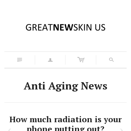
c
n
a
s
Anti Aging News
How much radiation is your
phone putting out?
z
x