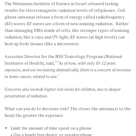
The Weizmann Institute of Science in Israel released testing
results for electromagnetic radiation levels of cellphones. Cell
phone antennas release a form of energy called radiofrequency
(RF) waves. RF waves are a form of non-ionizing radiation. Rather
than damaging DNA inside of cells, like stronger types of ionizing
radiation, like x-rays and UV light, RF waves (at high levels) can
heat up body tissues (like a microwave).
Associate Director for the NIH Toxicology Program (National
Institutes of Health), said, “
“As of now, with only 10-12 years
exposure, and use increasing dramatically, there is a concern of increase
in brain cancer, related to use."
Concerns also include higher risk levels for children, due to deeper
penetration of radiation.
What can you do to decrease risk? The closer the antenna is to the
head, the greater the exposure.
Limit the amount of time spent on a phone
• Use a hands free device, or speakerphone