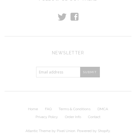
t
f
NEWSLETTER
Home
FAQ
Terms & Conditions
DMCA
Privacy Policy
Order Info
Contact
Atlantic Theme
by
Pixel Union
.
Powered by Shopify
.