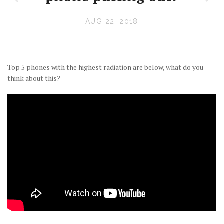
AUG 22, 2018
Top 5 phones with the highest radiation are below, what do you
think about this?