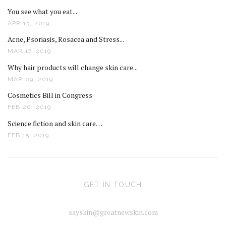
You see what you eat...
APR 13, 2019
Acne, Psoriasis, Rosacea and Stress...
MAR 17, 2019
Why hair products will change skin care...
MAR 09, 2019
Cosmetics Bill in Congress
FEB 20, 2019
Science fiction and skin care…
FEB 15, 2019
GET IN TOUCH
sayskin@greatnewskin.com