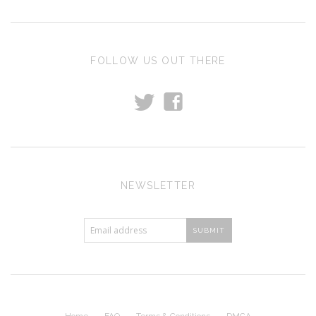
FOLLOW US OUT THERE
t
f
NEWSLETTER
Home
FAQ
Terms & Conditions
DMCA