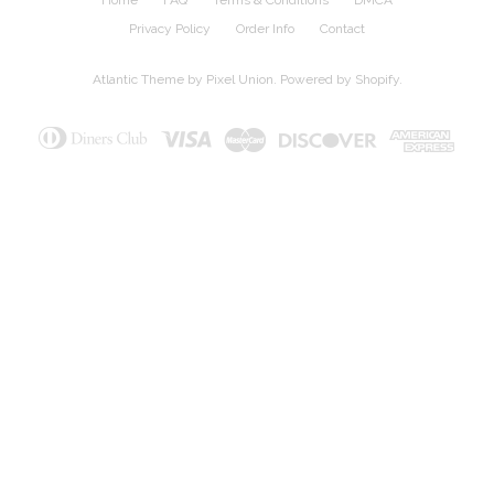
Privacy Policy
Order Info
Contact
Atlantic Theme
by
Pixel Union
.
Powered by Shopify
.