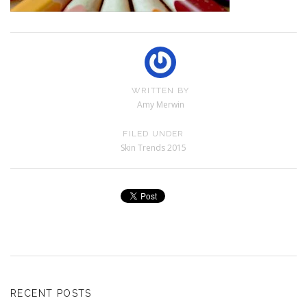
WRITTEN BY
Amy Merwin
FILED UNDER
Skin Trends 2015
RECENT POSTS