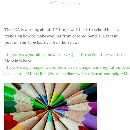
OCT 02, 2015
The FDA is warning about DIY blogs with back to school beauty
trends on how to make eyeliner from colored pencils. A recent
post on You Tube has over 5 million views.
https://www.youtube.com/watch?v=jQJ_aalErnw&feature=youtu.be
More info here:
http://www.gcimagazine.com/business/management/regulation/3238
utm_source=Most+Read&utm_medium=website&utm_campaign=Mo