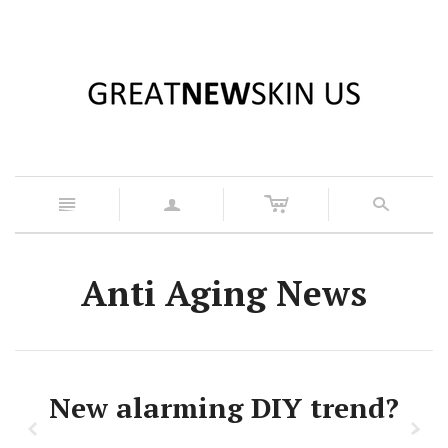
c
n
a
s
Anti Aging News
New alarming DIY trend?
z
x