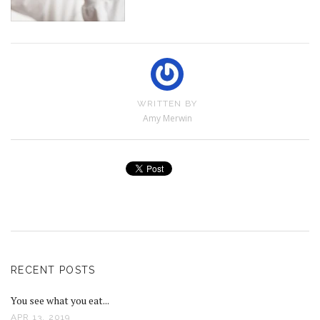
WRITTEN BY
Amy Merwin
RECENT POSTS
You see what you eat...
APR 13, 2019