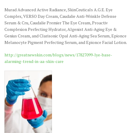
Murad Advanced Active Radiance, SkinCeuticals A.G.E. Eye
Complex, VERSO Day Cream, Caudalie Anti-Wrinkle Defense
Serum & Cru, Caudalie Premier The Eye Cream, Proactiv
Complexion Perfecting Hydrator, Algenist Anti-Aging Eye &
Genius Cream, and Clarisonic Opal Anti-Aging Sea Serum, Epionce
Melanocyte Pigment Perfecting Serum, and Epionce Facial Lotion.
http://greatnewskin.com/blogs/news/17827099-lye-base-
alarming-trend-in-aa-skin-care