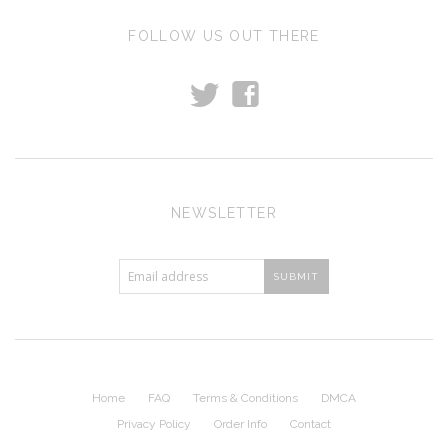
FOLLOW US OUT THERE
t
f
NEWSLETTER
Home
FAQ
Terms & Conditions
DMCA
Privacy Policy
Order Info
Contact