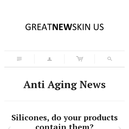
c
n
a
s
Anti Aging News
Silicones, do your products
contain them?
z
x