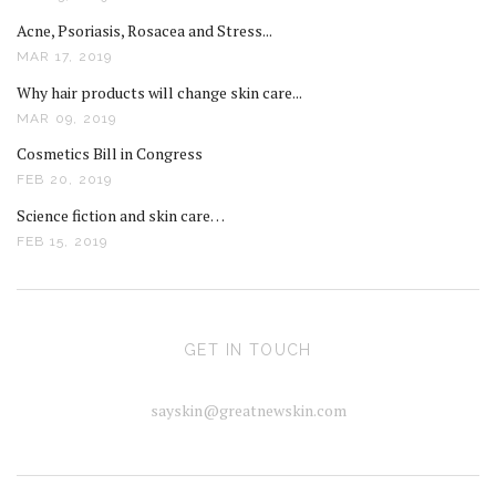
Acne, Psoriasis, Rosacea and Stress...
MAR 17, 2019
Why hair products will change skin care...
MAR 09, 2019
Cosmetics Bill in Congress
FEB 20, 2019
Science fiction and skin care…
FEB 15, 2019
GET IN TOUCH
sayskin@greatnewskin.com