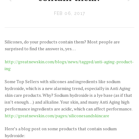
FEB 06, 2017
Silicones, do your products contain them? Most people are
surprised to find the answer is, yes…
http://greatnewskin.com/blogs/news/tagged/anti-aging-product-
ing
Some Top Sellers with silicones and ingredients like sodium
hydroxide, which is a new alarming trend, especially in Anti Aging
skin care products. Why? Sodium hydroxide is a lye base (as if that
isn’t enough…) and alkaline. Your skin, and many Anti Aging high
performance ingredients are acidic, which can affect performance.
http://greatnewskin.com/pages/siliconesandskincare
Here’s a blog post on some products that contain sodium
hydroxide: