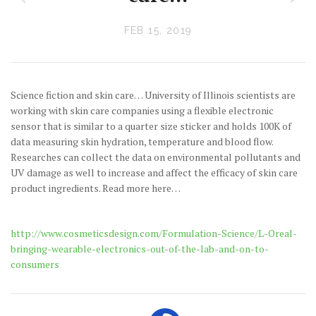
FEB 15, 2019
Science fiction and skin care… University of Illinois scientists are
working with skin care companies using a flexible electronic
sensor that is similar to a quarter size sticker and holds 100K of
data measuring skin hydration, temperature and blood flow.
Researches can collect the data on environmental pollutants and
UV damage as well to increase and affect the efficacy of skin care
product ingredients. Read more here…
http://www.cosmeticsdesign.com/Formulation-Science/L-Oreal-
bringing-wearable-electronics-out-of-the-lab-and-on-to-
consumers