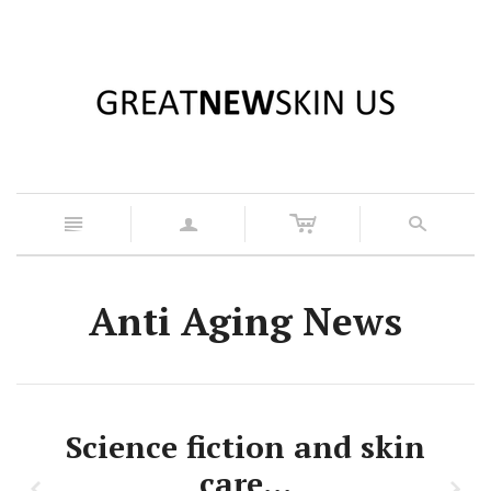
c
n
a
s
Anti Aging News
Science fiction and skin
care…
z
x