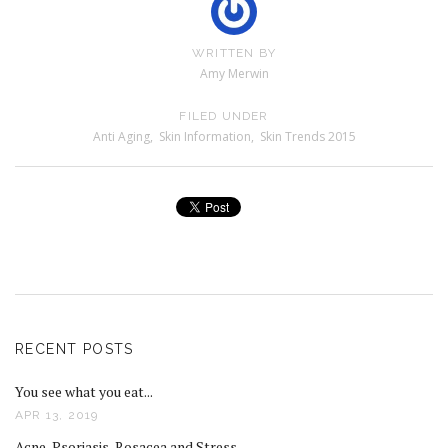
WRITTEN BY
Amy Merwin
FILED UNDER
Anti Aging
,
Skin Information
,
Skin Trends 2015
RECENT POSTS
You see what you eat...
APR 13, 2019
Acne, Psoriasis, Rosacea and Stress...