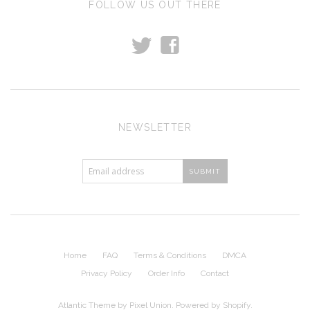
FOLLOW US OUT THERE
t
f
NEWSLETTER
Home
FAQ
Terms & Conditions
DMCA
Privacy Policy
Order Info
Contact
Atlantic Theme
by
Pixel Union
.
Powered by Shopify
.