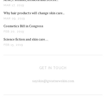
MAR 17, 2019
Why hair products will change skin care...
MAR 09, 2019
Cosmetics Bill in Congress
FEB 20, 2019
Science fiction and skin care…
FEB 15, 2019
GET IN TOUCH
sayskin@greatnewskin.com