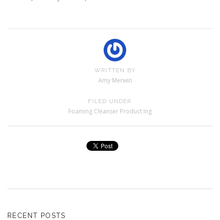
WRITTEN BY
Amy Merwin
FILED UNDER
Foaming Cleanser Product Ing
RECENT POSTS