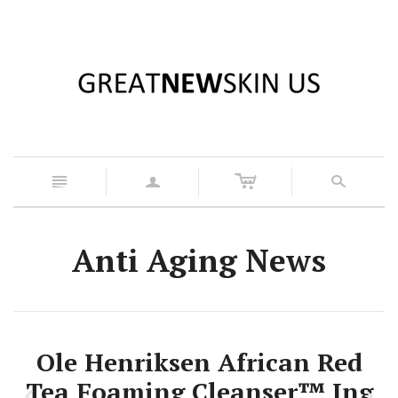
c
n
a
s
Anti Aging News
Ole Henriksen African Red
Tea Foaming Cleanser™ Ing
z
x