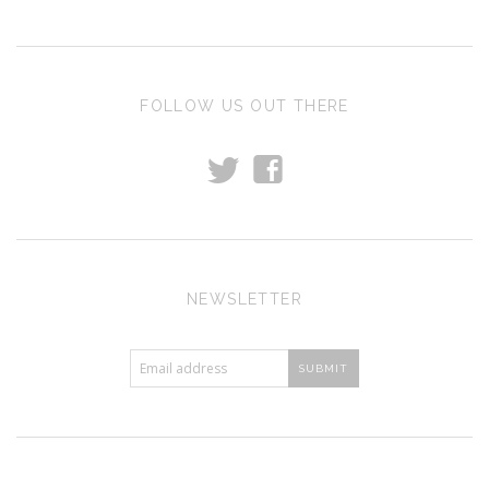
FOLLOW US OUT THERE
t
f
NEWSLETTER