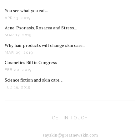
You see what you eat...
APR 13, 2019
Acne, Psoriasis, Rosacea and Stress...
MAR 17, 2019
Why hair products will change skin care...
MAR 09, 2019
Cosmetics Bill in Congress
FEB 20, 2019
Science fiction and skin care…
FEB 15, 2019
GET IN TOUCH
sayskin@greatnewskin.com