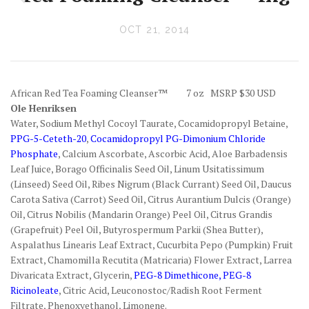
OCT 21, 2014
African Red Tea Foaming Cleanser™ 7 oz MSRP $30 USD
Ole Henriksen
Water, Sodium Methyl Cocoyl Taurate, Cocamidopropyl Betaine,
PPG-5-Ceteth-20
,
Cocamidopropyl PG-Dimonium Chloride
Phosphate
, Calcium Ascorbate, Ascorbic Acid, Aloe Barbadensis
Leaf Juice, Borago Officinalis Seed Oil, Linum Usitatissimum
(Linseed) Seed Oil, Ribes Nigrum (Black Currant) Seed Oil, Daucus
Carota Sativa (Carrot) Seed Oil, Citrus Aurantium Dulcis (Orange)
Oil, Citrus Nobilis (Mandarin Orange) Peel Oil, Citrus Grandis
(Grapefruit) Peel Oil, Butyrospermum Parkii (Shea Butter),
Aspalathus Linearis Leaf Extract, Cucurbita Pepo (Pumpkin) Fruit
Extract, Chamomilla Recutita (Matricaria) Flower Extract, Larrea
Divaricata Extract, Glycerin,
PEG-8 Dimethicone, PEG-8
Ricinoleate
, Citric Acid, Leuconostoc/Radish Root Ferment
Filtrate, Phenoxyethanol, Limonene.