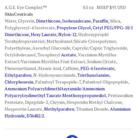
A.G.E. Eye Complex™ 0.5 oz MSRP $91 USD
SkinCeuticals
Water, Glycerin,
Dimethicone, Isohexadecane
,
Paraffin
, Silica,
Polyglyceryl-4 Isosterate,
Propylene Glycol, Cetyl PEG/PPG-10/1
Dimethicone, Hexy Laurate, Nylon-12
, Hydroxyprophl
Terahydropyrantriol, Methysilanol/Silcate Crosspolymer,
Polyethylene, Ascorbyl Glucoside, Caprylic/Capric Triglyceride,
Octyldodecanol, Tocopheryl
Acetate
, Vaccinium Myrtillus
Extract/Vaccinium Myrtillus Fruit Extract, Sodium Citrate,
Phenoxyethanol, Stearic Acid, Caffeine,
PEG-6 Isosterate,
Ethylparaben
, N-Hydroxysuccinmde,
Triethanolamine,
Chlorphenesin
, Palmitoyl Terapepide-7, Palmitoyl Oligopeptide,
Ammonium Polyacryldimethltayramide/Ammonium
Polyacryloydimethyl Taurate Menthoxypropanediol
, Pentasodium
Penteiate, Dipeptide-2, Chrysin, Hesperidin Methyl Chalcone,
Hesperetin Laurate,
Methylparaben
, Titanium Dioxide,
Aluminium
Hydroxide, D36482/2.