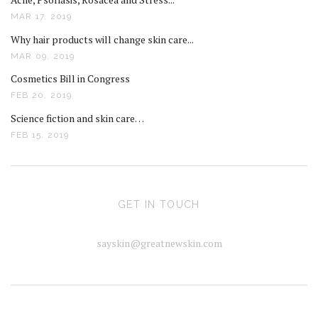
MAR 17, 2019
Why hair products will change skin care...
MAR 09, 2019
Cosmetics Bill in Congress
FEB 20, 2019
Science fiction and skin care…
FEB 15, 2019
GET IN TOUCH
sayskin@greatnewskin.com