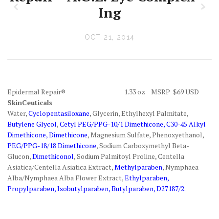
z
x
Ing
OCT 21, 2014
Epidermal Repair® 1.33 oz MSRP $69 USD
SkinCeuticals
Water,
Cyclopentasiloxane
, Glycerin, Ethylhexyl Palmitate,
Butylene Glycol
,
Cetyl PEG/PPG-10/1 Dimethicone, C30-45 Alkyl
Dimethicone, Dimethicone
, Magnesium Sulfate, Phenoxyethanol,
PEG/PPG-18/18 Dimethicone
, Sodium Carboxymethyl Beta-
Glucon,
Dimethiconol
, Sodium Palmitoyl Proline, Centella
Asiatica/Centella Asiatica Extract,
Methylparaben
, Nymphaea
Alba/Nymphaea Alba Flower Extract,
Ethylparaben,
Propylparaben, Isobutylparaben, Butylparaben, D27187/2.