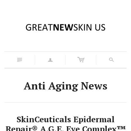
c
n
a
s
Anti Aging News
SkinCeuticals Epidermal
Repair® A.G.E. Eye Complex™