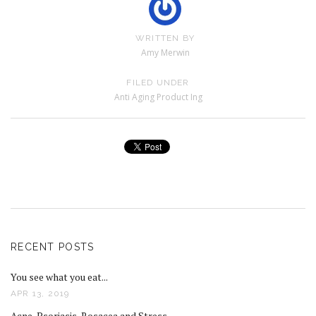
WRITTEN BY
Amy Merwin
FILED UNDER
Anti Aging Product Ing
RECENT POSTS
You see what you eat...
APR 13, 2019
Acne, Psoriasis, Rosacea and Stress...