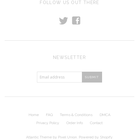
FOLLOW US OUT THERE
t
f
NEWSLETTER
Home
FAQ
Terms & Conditions
DMCA
Privacy Policy
Order Info
Contact
Atlantic Theme
by
Pixel Union
.
Powered by Shopify
.